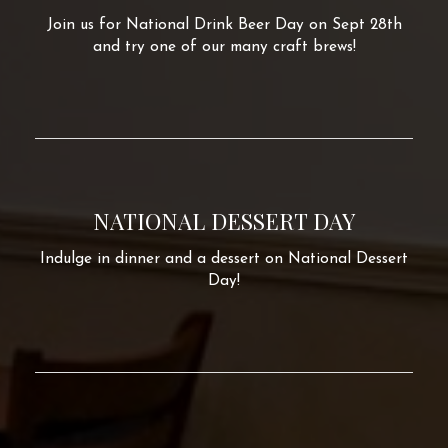
Join us for National Drink Beer Day on Sept 28th
and try one of our many craft brews!
NATIONAL DESSERT DAY
Indulge in dinner and a dessert on National Dessert
Day!