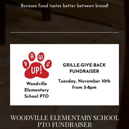
Because food tastes better between bread!
WOODVILLE ELEMENTARY SCHOOL
PTO FUNDRAISER