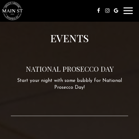
Toggl
navig
EVENTS
NATIONAL PROSECCO DAY
Start your night with some bubbly for National
Prosecco Day!