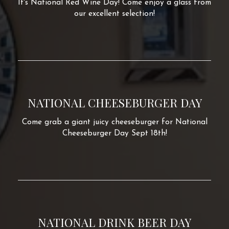
It's National Red Wine Day! Come enjoy a glass from
our excellent selection!
NATIONAL CHEESEBURGER DAY
Come grab a giant juicy cheeseburger for National
Cheeseburger Day Sept 18th!
NATIONAL DRINK BEER DAY