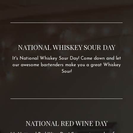
NATIONAL WHISKEY SOUR DAY
It's National Whiskey Sour Day! Come down and let
our awesome bartenders make you a great Whiskey
Sour!
NATIONAL RED WINE DAY