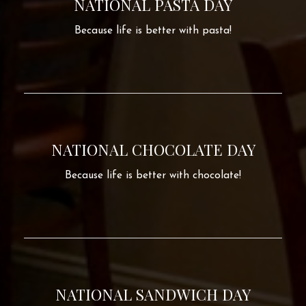
NATIONAL PASTA DAY
Because life is better with pasta!
NATIONAL CHOCOLATE DAY
Because life is better with chocolate!
NATIONAL SANDWICH DAY