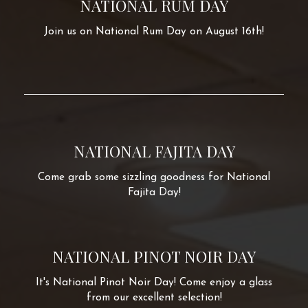
NATIONAL RUM DAY
Join us on National Rum Day on August 16th!
NATIONAL FAJITA DAY
Come grab some sizzling goodness for National
Fajita Day!
NATIONAL PINOT NOIR DAY
It's National Pinot Noir Day! Come enjoy a glass
from our excellent selection!