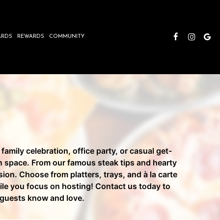
ARDS
REWARDS
COMMUNITY