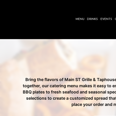
MENU
DRINKS
EVENTS