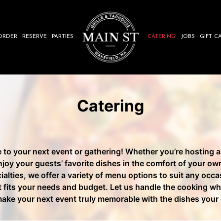
ORDER
RESERVE
PARTIES
CATERING
JOBS
GIFT C