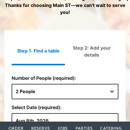
ORDER
RESERVE
JOBS
PARTIES
CATERING