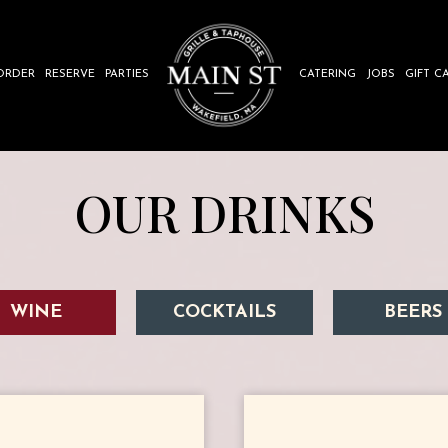
ORDER
RESERVE
PARTIES
CATERING
JOBS
GIFT C
OUR DRINKS
WINE
COCKTAILS
BEERS