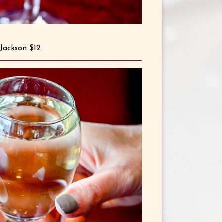
Jackson $12