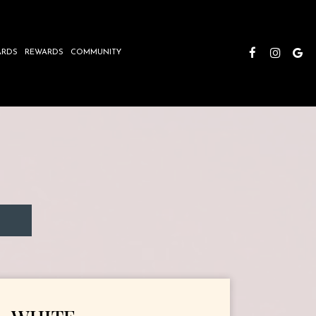
ARDS
REWARDS
COMMUNITY