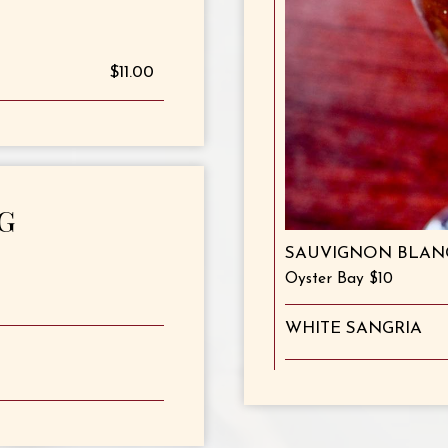
$11.00
G
SAUVIGNON BLAN
Oyster Bay $10
WHITE SANGRIA