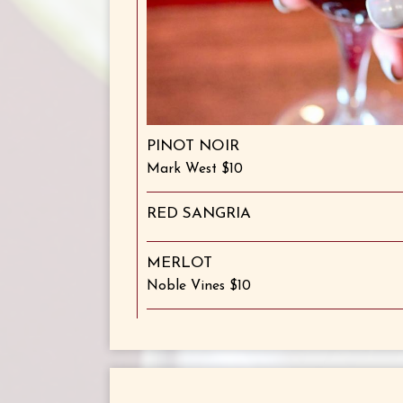
PINOT NOIR
Mark West $10
RED SANGRIA
MERLOT
Noble Vines $10