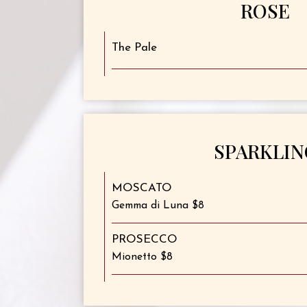
ROSE
The Pale
SPARKLIN
MOSCATO
Gemma di Luna $8
PROSECCO
Mionetto $8