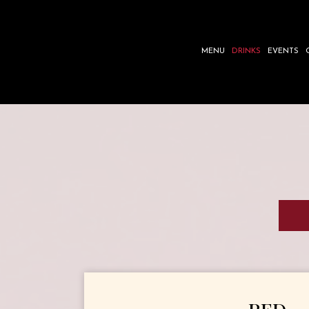
MENU
DRINKS
EVENTS