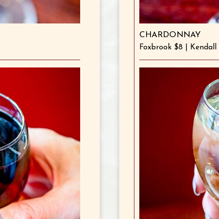
CHARDONNAY
Foxbrook $8 | Kendall 