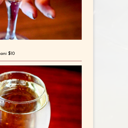
mani $10