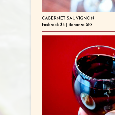
CABERNET SAUVIGNON
Foxbrook $8 | Bonanza $10