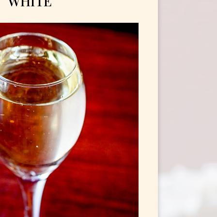
WHITE