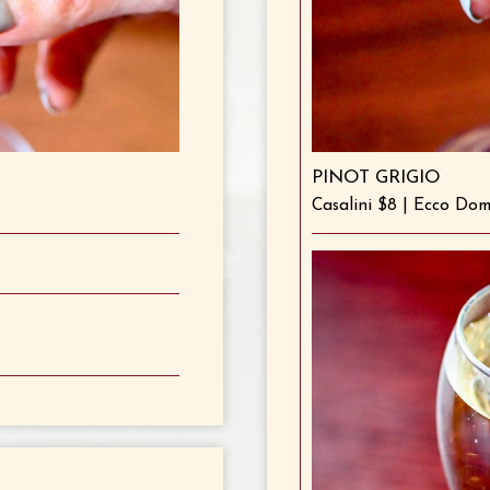
PINOT GRIGIO
Casalini $8 | Ecco Do